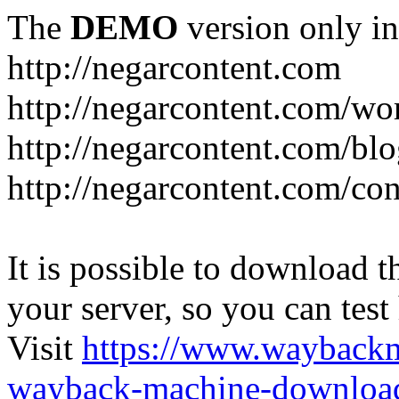
The
DEMO
version only in
http://negarcontent.com
http://negarcontent.com/wo
http://negarcontent.com/bl
http://negarcontent.com/con
It is possible to download th
your server, so you can test
Visit
https://www.wayback
wayback-machine-download