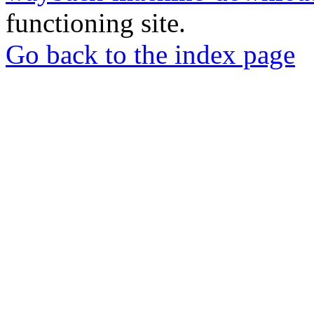
functioning site.
Go back to the index page